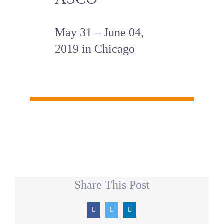
May 31 – June 04,
2019 in Chicago
Share This Post
Facebook
Twitter
LinkedIn