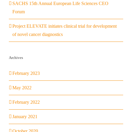
SACHS 15th Annual European Life Sciences CEO
Forum
Project ELEVATE initiates clinical trial for development
of novel cancer diagnostics
Archives
February 2023
May 2022
February 2022
January 2021
October 2020