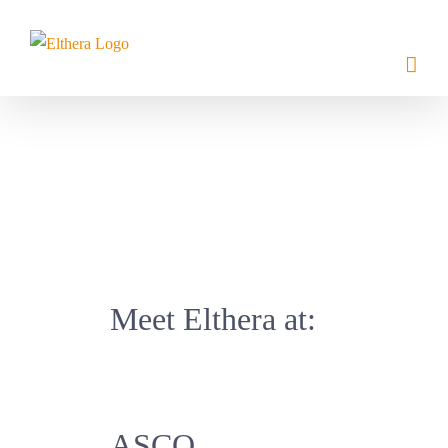
Skip
to
content
Meet Elthera at:
ASCO