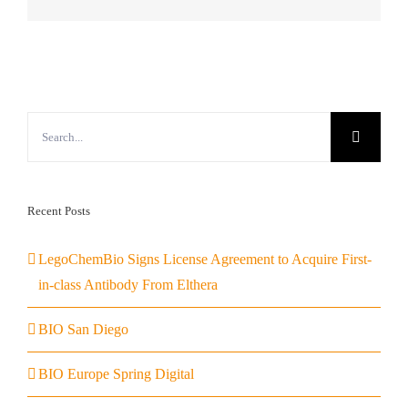
Search
for:
Recent Posts
LegoChemBio Signs License Agreement to Acquire First-
in-class Antibody From Elthera
BIO San Diego
BIO Europe Spring Digital