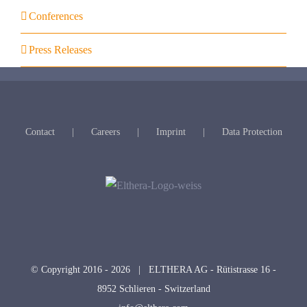
Conferences
Press Releases
Contact
Careers
Imprint
Data Protection
© Copyright 2016 -
2026 | ELTHERA AG - Rütistrasse 16 -
8952 Schlieren - Switzerland