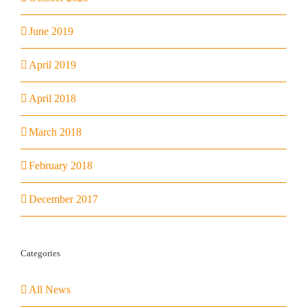
June 2019
April 2019
April 2018
March 2018
February 2018
December 2017
Categories
All News