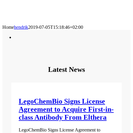
Home
hendrik
2019-07-05T15:18:46+02:00
Latest News
LegoChemBio Signs License
Agreement to Acquire First-in-
class Antibody From Elthera
LegoChemBio Signs License Agreement to