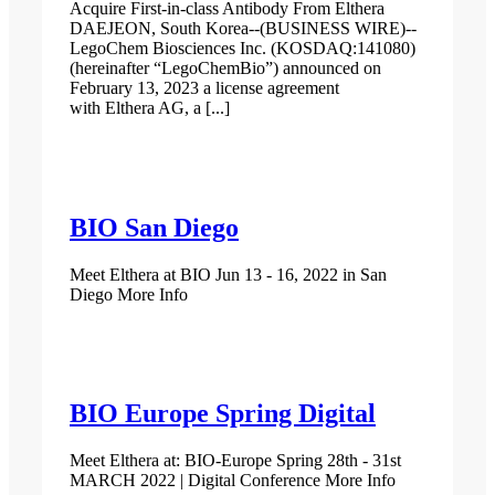
Acquire First-in-class Antibody From Elthera
DAEJEON, South Korea--(BUSINESS WIRE)--
LegoChem Biosciences Inc. (KOSDAQ:141080)
(hereinafter “LegoChemBio”) announced on
February 13, 2023 a license agreement
with Elthera AG, a [...]
BIO San Diego
Meet Elthera at BIO Jun 13 - 16, 2022 in San
Diego More Info
BIO Europe Spring Digital
Meet Elthera at: BIO-Europe Spring 28th - 31st
MARCH 2022 | Digital Conference More Info