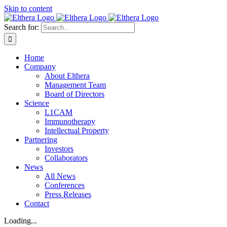
Skip to content
Search for:
Home
Company
About Elthera
Management Team
Board of Directors
Science
L1CAM
Immunotherapy
Intellectual Property
Partnering
Investors
Collaborators
News
All News
Conferences
Press Releases
Contact
Loading...