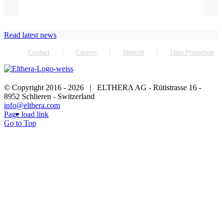
Read latest news
Contact
Careers
Imprint
Data Protection
© Copyright 2016 -
2026 | ELTHERA AG - Rütistrasse 16 -
8952 Schlieren - Switzerland
info@elthera.com
Page load link
Go to Top