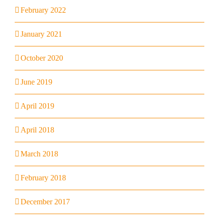
February 2022
January 2021
October 2020
June 2019
April 2019
April 2018
March 2018
February 2018
December 2017