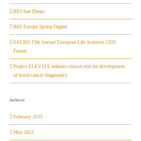
BIO San Diego
BIO Europe Spring Digital
SACHS 15th Annual European Life Sciences CEO
Forum
Project ELEVATE initiates clinical trial for development
of novel cancer diagnostics
Archives
February 2023
May 2022