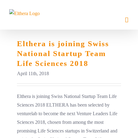
Skip
to
content
Elthera is joining Swiss
National Startup Team
Life Sciences 2018
April 11th, 2018
Elthera is joining Swiss National Startup Team Life
Sciences 2018 ELTHERA has been selected by
venturelab to become the next Venture Leaders Life
Sciences 2018, chosen from among the most
promising Life Sciences startups in Switzerland and