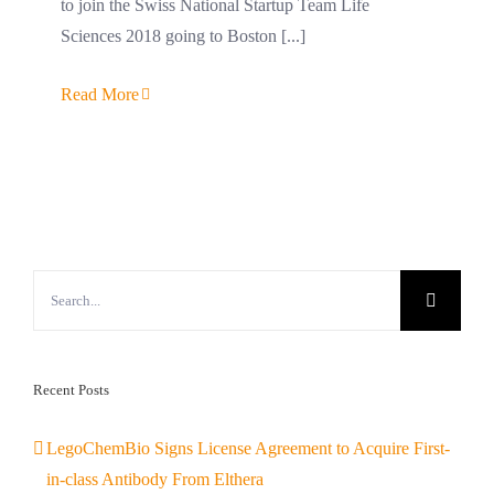
to join the Swiss National Startup Team Life
Sciences 2018 going to Boston [...]
Read More
Search
for:
Recent Posts
LegoChemBio Signs License Agreement to Acquire First-
in-class Antibody From Elthera