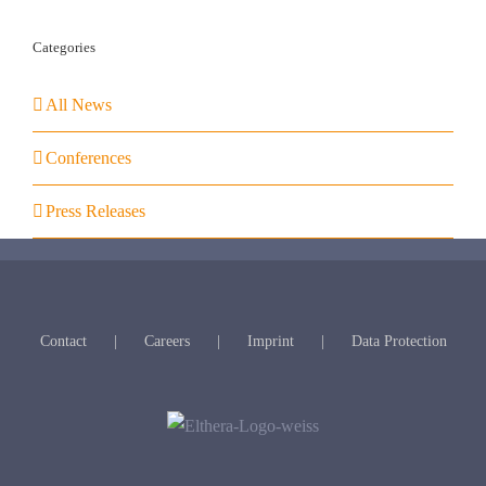
Categories
All News
Conferences
Press Releases
Contact
Careers
Imprint
Data Protection